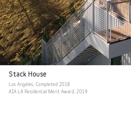
Stack House
Los Angeles, Completed 2018

AIA LA Residential Merit Award, 2019