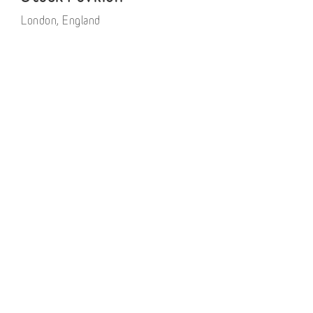
London, England