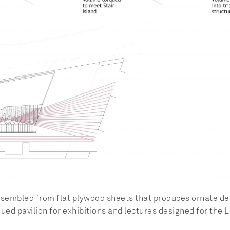
embled from flat plywood sheets that produces ornate detai
qued pavilion for exhibitions and lectures designed for the 