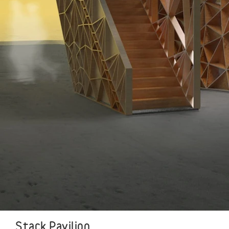
Stack Pavilion