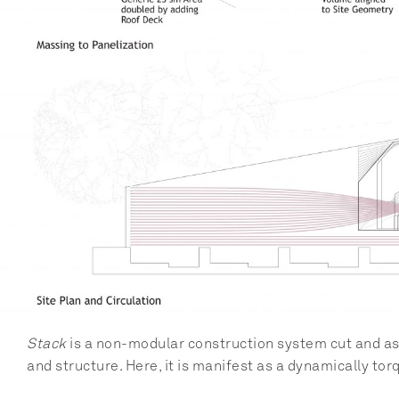
Stack
 is a non-modular construction system cut and ass
and structure. Here, it is manifest as a dynamically tor