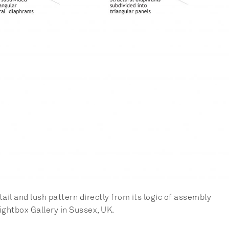
l and lush pattern directly from its logic of assembly 
Lightbox Gallery in Sussex, UK.