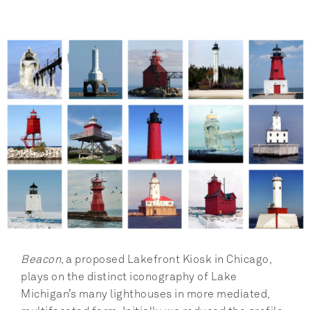
Beacon
, a proposed Lakefront Kiosk in Chicago, 
plays on the distinct iconography of Lake 
Michigan’s many lighthouses in more mediated, 