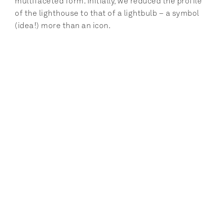
multifaceted form. Initially, we reduced the profile 
of the lighthouse to that of a lightbulb – a symbol 
(idea!) more than an icon.