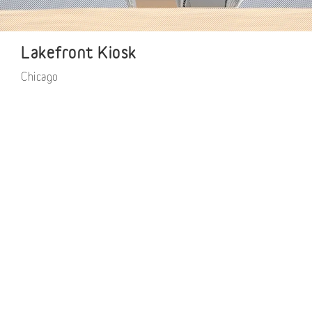
Lakefront Kiosk
Chicago