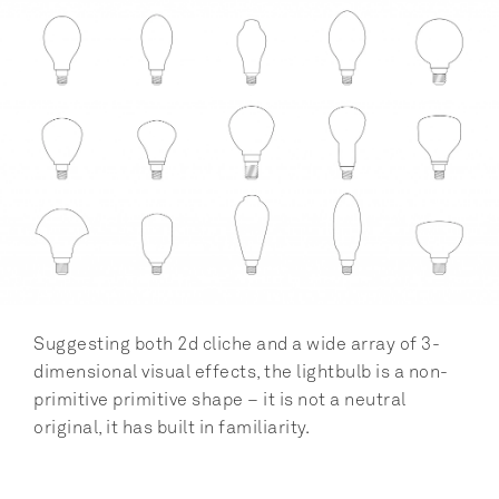
Suggesting both 2d cliche and a wide array of 3-
dimensional visual effects, the lightbulb is a non-
primitive primitive shape – it is not a neutral 
original, it has built in familiarity.