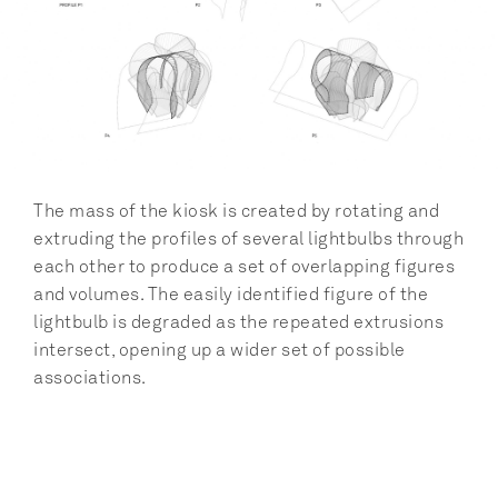
The mass of the kiosk is created by rotating and 
extruding the profiles of several lightbulbs through 
each other to produce a set of overlapping figures 
and volumes. The easily identified figure of the 
lightbulb is degraded as the repeated extrusions 
intersect, opening up a wider set of possible 
associations.