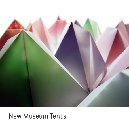
New Museum Tents