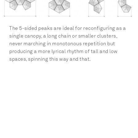
The 5-sided peaks are ideal for reconfiguring as a 
single canopy, a long chain or smaller clusters, 
never marching in monotonous repetition but 
producing a more lyrical rhythm of tall and low 
spaces, spinning this way and that.