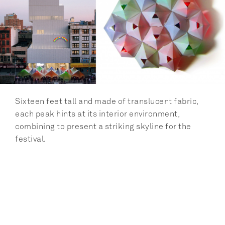
Sixteen feet tall and made of translucent fabric, 
each peak hints at its interior environment, 
combining to present a striking skyline for the 
festival.