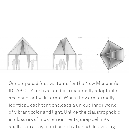
Our proposed festival tents for the New Museum’s 
IDEAS CITY festival are both maximally adaptable 
and constantly different. While they are formally 
identical, each tent encloses a unique inner world 
of vibrant color and light. Unlike the claustrophobic 
enclosures of most street tents, deep ceilings 
shelter an array of urban activities while evoking 