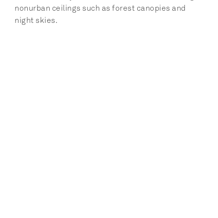
nonurban ceilings such as forest canopies and 
night skies.