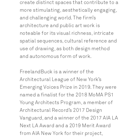
create distinct spaces that contribute to a 
more stimulating, aesthetically engaging, 
and challenging world. The firm’s 
architecture and public art work is 
noteable for its visual richness, intricate 
spatial sequences, cultural reference and 
use of drawing, as both design method 
and autonomous form of work.
FreelandBuck is a winner of the 
Architectural League of New York’s 
Emerging Voices Prize in 2019. They were 
named a finalist for the 2018 MoMA PS1 
Young Architects Program, a member of 
Architectural Record’s 2017 Design 
Vanguard, and a winner of the 2017 AIA LA 
Next LA Award and a 2019 Merit Award 
from AIA New York for their project, 