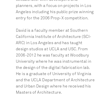
planners, with a focus on projects in Los 
Angeles including his public prize winning 
entry for the 2006 Prop-X competition.
David is a faculty member at Southern 
California Institute of Architecture (SCI-
ARC) in Los Angeles and has taught 
design studios at UCLA and USC. From 
2006-2012 he was faculty at Woodbury 
University where he was instrumental in 
the design of the digital fabrication lab. 
He is a graduate of University of Virginia 
and the UCLA Department of Architecture 
and Urban Design where he received his 
Masters of Architecture.