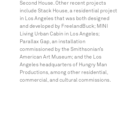
Second House. Other recent projects 
include Stack House, a residential project 
in Los Angeles that was both designed 
and developed by FreelandBuck; MINI 
Living Urban Cabin in Los Angeles; 
Parallax Gap, an installation 
commissioned by the Smithsonian’s 
American Art Museum; and the Los 
Angeles headquarters of Hungry Man 
Productions, among other residential, 