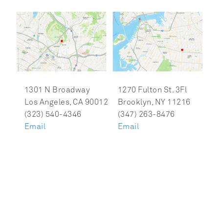
1301 N Broadway

1270 Fulton St. 3Fl

Los Angeles, CA 90012

Brooklyn, NY 11216

Email
Email