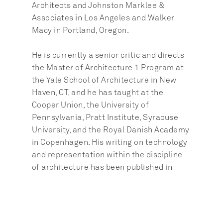
Architects and Johnston Marklee & 
Associates in Los Angeles and Walker 
Macy in Portland, Oregon.
He is currently a senior critic and directs 
the Master of Architecture 1 Program at 
the Yale School of Architecture in New 
Haven, CT, and he has taught at the 
Cooper Union, the University of 
Pennsylvania, Pratt Institute, Syracuse 
University, and the Royal Danish Academy 
in Copenhagen. His writing on technology 
and representation within the discipline 
of architecture has been published in 
numerous academic and professional 
journals. Brennan is a graduate of Cornell 
University and the UCLA Department of 
Architecture and Urban Design.