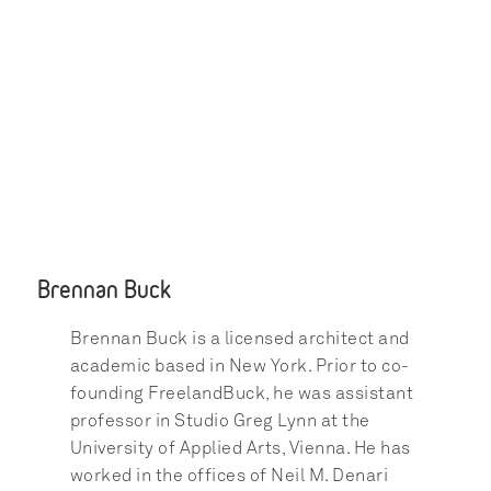
Brennan Buck
Brennan Buck is a licensed architect and 
academic based in New York. Prior to co-
founding FreelandBuck, he was assistant 
professor in Studio Greg Lynn at the 
University of Applied Arts, Vienna. He has 
worked in the offices of Neil M. Denari 