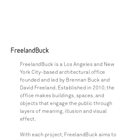
FreelandBuck
FreelandBuck is a Los Angeles and New 
York City-based architectural office 
founded and led by Brennan Buck and 
David Freeland. Established in 2010, the 
office makes buildings, spaces, and 
objects that engage the public through 
layers of meaning, illusion and visual 
effect.
With each project, FreelandBuck aims to 