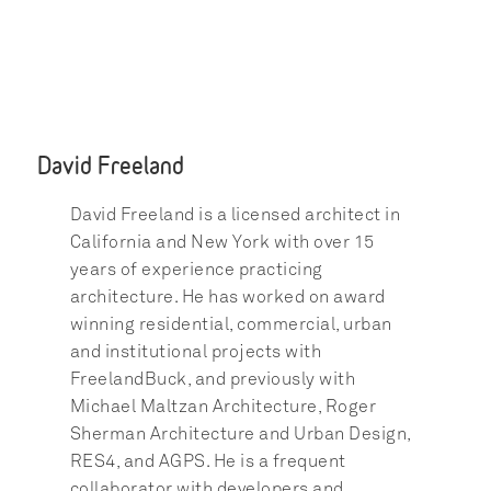
David Freeland
David Freeland is a licensed architect in 
California and New York with over 15 
years of experience practicing 
architecture. He has worked on award 
winning residential, commercial, urban 
and institutional projects with 
FreelandBuck, and previously with 
Michael Maltzan Architecture, Roger 
Sherman Architecture and Urban Design, 
RES4, and AGPS. He is a frequent 
collaborator with developers and 